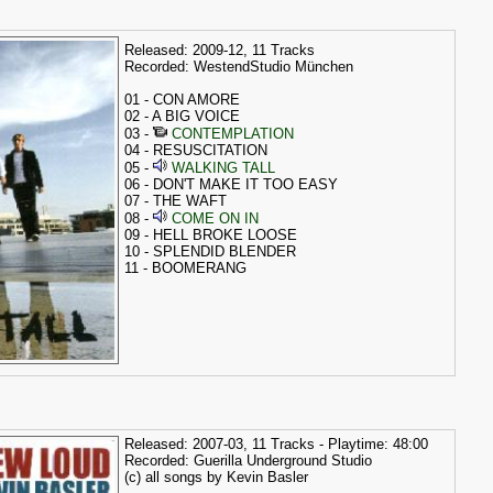
Released: 2009-12, 11 Tracks
Recorded: WestendStudio München
01 - CON AMORE
02 - A BIG VOICE
03 -
CONTEMPLATION
04 - RESUSCITATION
05 -
WALKING TALL
06 - DON'T MAKE IT TOO EASY
07 - THE WAFT
08 -
COME ON IN
09 - HELL BROKE LOOSE
10 - SPLENDID BLENDER
11 - BOOMERANG
Released: 2007-03, 11 Tracks - Playtime: 48:00
Recorded: Guerilla Underground Studio
(c) all songs by Kevin Basler