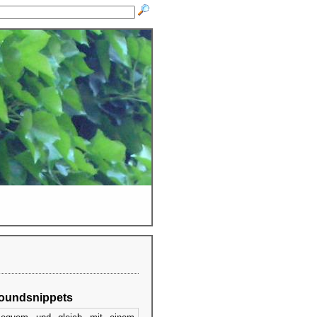
oundsnippets