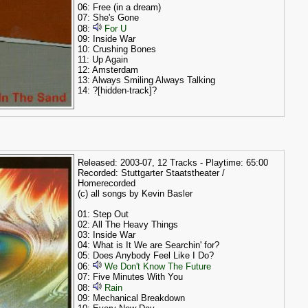
06: Free (in a dream)
07: She's Gone
08:
For U
09: Inside War
10: Crushing Bones
11: Up Again
12: Amsterdam
13: Always Smiling Always Talking
14: ?[hidden-track]?
Released: 2003-07, 12 Tracks - Playtime: 65:00
Recorded: Stuttgarter Staatstheater /
Homerecorded
(c) all songs by Kevin Basler
01: Step Out
02: All The Heavy Things
03: Inside War
04: What is It We are Searchin' for?
05: Does Anybody Feel Like I Do?
06:
We Don't Know The Future
07: Five Minutes With You
08:
Rain
09: Mechanical Breakdown