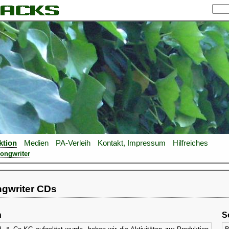
ktion
Medien
PA-Verleih
Kontakt, Impressum
Hilfreiches
Songwriter
ngwriter CDs
n
S