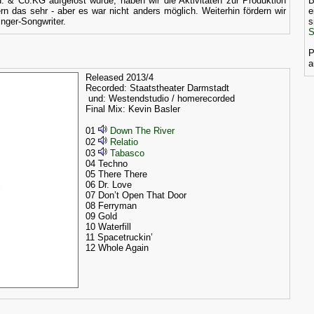
 & Co.KG aufgelöst wurde, haben wir die Aktivitäten zur Produktion
B
rn das sehr - aber es war nicht anders möglich. Weiterhin fördern wir
e
inger-Songwriter.
s
S
P
a
Released 2013/4
Recorded: Staatstheater Darmstadt
und: Westendstudio / homerecorded
Final Mix: Kevin Basler
01
Down The River
02
Relatio
03
Tabasco
04 Techno
05 There There
06 Dr. Love
07 Don’t Open That Door
08 Ferryman
09 Gold
10 Waterfill
11 Spacetruckin’
12 Whole Again