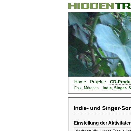
Home
Projekte
CD-Produ
Folk, Märchen
Indie, Singer- 
Indie- und Singer-So
Einstellung der Aktivitäte