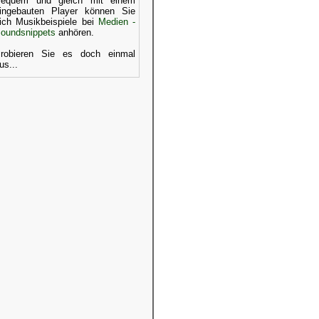
equem und gleich mit einem
ingebauten Player können Sie
ich Musikbeispiele bei
Medien -
oundsnippets
anhören.
robieren Sie es doch einmal
us...