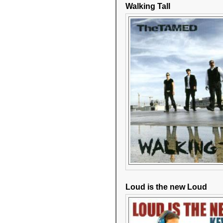
Walking Tall
Loud is the new Loud