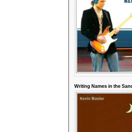
Writing Names in the San