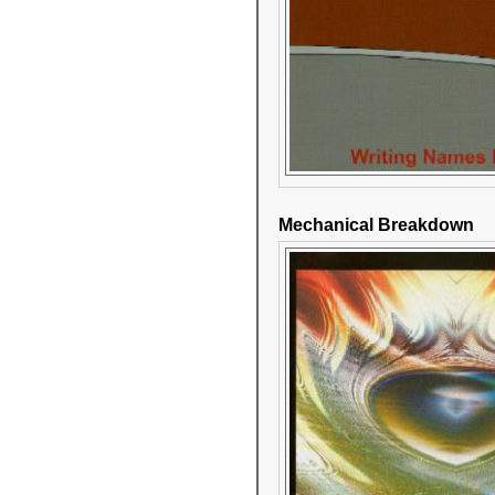
Mechanical Breakdown