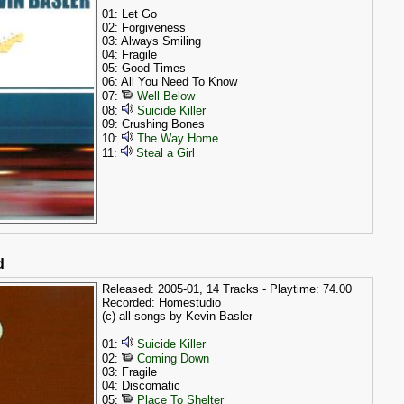
01: Let Go
02: Forgiveness
03: Always Smiling
04: Fragile
05: Good Times
06: All You Need To Know
07:
Well Below
08:
Suicide Killer
09: Crushing Bones
10:
The Way Home
11:
Steal a Girl
d
Released: 2005-01, 14 Tracks - Playtime: 74.00
Recorded: Homestudio
(c) all songs by Kevin Basler
01:
Suicide Killer
02:
Coming Down
03: Fragile
04: Discomatic
05:
Place To Shelter