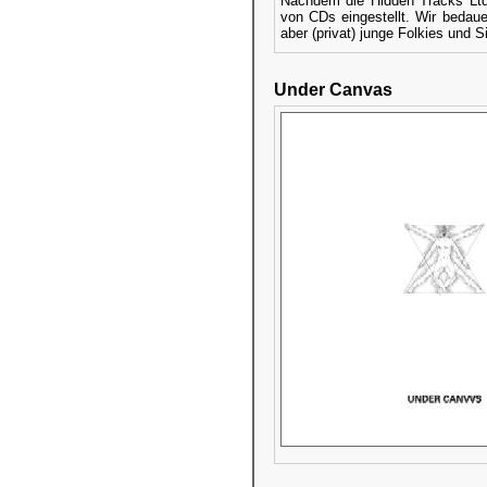
Nachdem die Hidden Tracks Ltd.
von CDs eingestellt. Wir bedaue
aber (privat) junge Folkies und S
Under Canvas